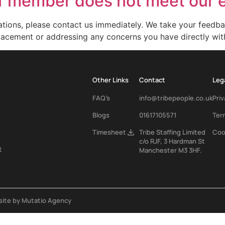
ff member does not meet our 
tions, please contact us immediately. We take your feedbac
eplacement or addressing any concerns you have directly wit
Other Links
Contact
Leg
FAQ’s
info@tribepeople.co.uk
Priv
Blogs
01617105571
Ter
Tribe Staffing Limited
Coo
Timesheet
c/o RJF, 3 Hardman St
t
Manchester M3 3HF.
ite by Mutatio Agency