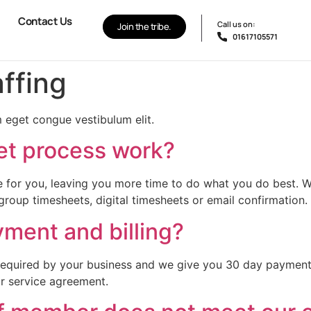
Contact Us
Call us on:
Join the tribe.
01617105571
affing
 eget congue vestibulum elit.
et process work?
 for you, leaving you more time to do what you do best. We 
group timesheets, digital timesheets or email confirmation.
ment and billing?
required by your business and we give you 30 day payment 
ur service agreement.