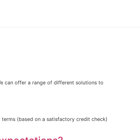
can offer a range of different solutions to
terms (based on a satisfactory credit check)