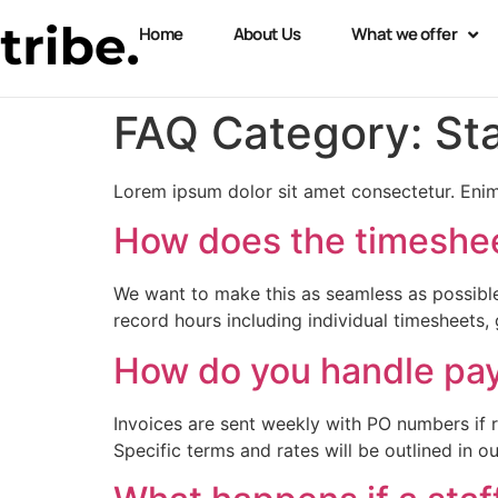
Home
About Us
What we offer
FAQ Category:
St
Lorem ipsum dolor sit amet consectetur. Enim
How does the timeshe
We want to make this as seamless as possible
record hours including individual timesheets, 
How do you handle pay
Invoices are sent weekly with PO numbers if 
Specific terms and rates will be outlined in o