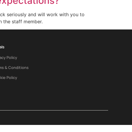
expectations?
k seriously and will work with you to
h the staff member.
als
acy Policy
ms & Conditions
kie Policy