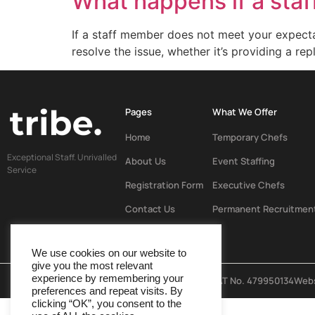
What happens if a sta
If a staff member does not meet your expecta
resolve the issue, whether it’s providing a r
Pages
What We Offer
Home
Temporary Chefs
Exceptional Staff. Unrivalled
About Us
Event Staffing
Service
Registration Form
Executive Chefs
Contact Us
Permanent Recruitmen
We use cookies on our website to
give you the most relevant
experience by remembering your
© Tribe 2024
Company Reg No. 16010486 & VAT No. 479950134
Webs
preferences and repeat visits. By
clicking “OK”, you consent to the