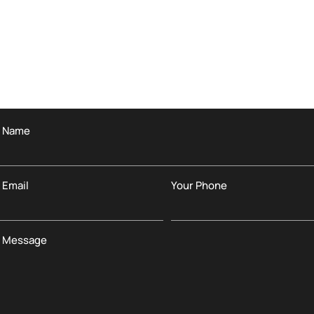
r Name
 Email
Your Phone
r Message