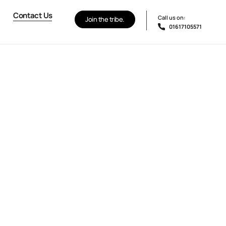
Contact Us
Call us on:
Join the tribe.
01617105571
Contact Us