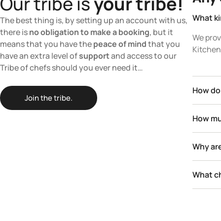
Our tribe is
your tribe!
What ki
The best thing is, by setting up an account with us,
there is
no obligation to make a booking
, but it
We prov
means that you have the
peace of mind
that you
Kitchen 
have an extra level of
support
and access to our
Tribe of chefs should you ever need it…
How do 
Join the tribe.
How muc
Why are
What ch