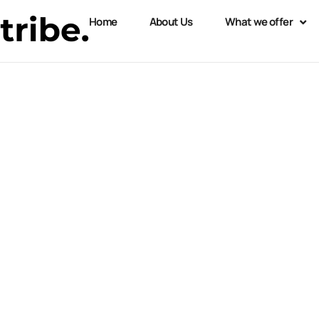
Home
About Us
What we offer