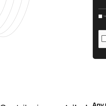
I 
Any