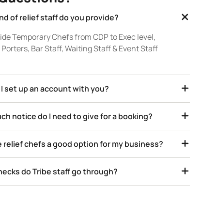
nd of relief staff do you provide?
ide Temporary Chefs from CDP to Exec level,
Porters, Bar Staff, Waiting Staff & Event Staff
I set up an account with you?
h notice do I need to give for a booking?
 relief chefs a good option for my business?
ecks do Tribe staff go through?