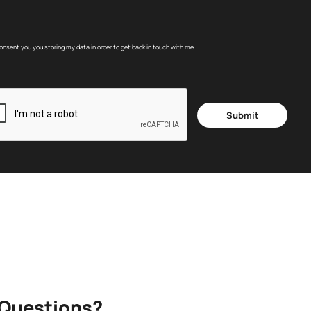
consent you you storing my data in order to get back in touch with me.
Submit
 Questions?