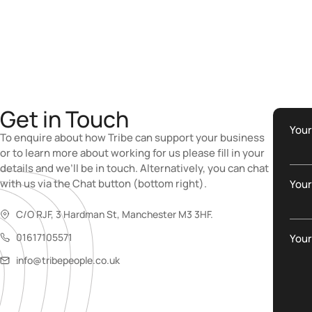
Get in Touch
You
To enquire about how Tribe can support your business
or to learn more about working for us please fill in your
details and we’ll be in touch. Alternatively, you can chat
with us via the Chat button (bottom right).
Your
C/O RJF, 3 Hardman St, Manchester M3 3HF.
01617105571
You
info@tribepeople.co.uk